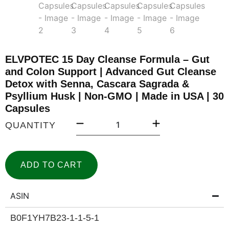
ELVPOTEC 15 Day Cleanse Formula – Gut
and Colon Support | Advanced Gut Cleanse
Detox with Senna, Cascara Sagrada &
Psyllium Husk | Non-GMO | Made in USA | 30
Capsules
QUANTITY
ADD TO CART
ASIN
B0F1YH7B23-1-1-5-1