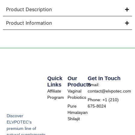
Product Description
Product Information
Quick
Our
Get In Touch
Links
Products
Email:
Affiliate
Vaginal
contact@elvpotec.com
Program
Probiotics
Phone: +1 (210)
Pure
675-8024
Himalayan
Discover
Shilajit
ELVPOTEC's
premium line of
natural supplements,