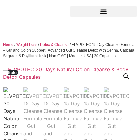
Home
/
Weight Loss
/
Detox & Cleanse
/ ELVPOTEC 15 Day Cleanse Formula
– Gut and Colon Support | Advanced Gut Cleanse Detox with Senna, Cascara
Sagrada & Psyllium Husk | Non-GMO | Made in USA | 30 Capsules
Sale!