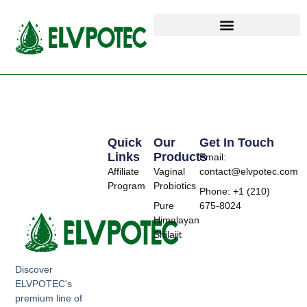
Quick
Our
Get In Touch
Links
Products
Email:
Affiliate
Vaginal
contact@elvpotec.com
Program
Probiotics
Phone: +1 (210)
Pure
675-8024
Himalayan
Shilajit
Discover
ELVPOTEC's
premium line of