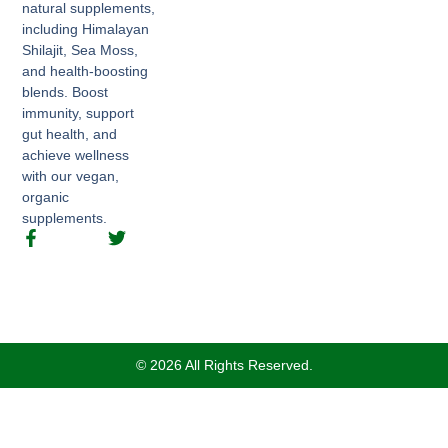
natural supplements,
including Himalayan
Shilajit, Sea Moss,
and health-boosting
blends. Boost
immunity, support
gut health, and
achieve wellness
with our vegan,
organic
supplements.
© 2026 All Rights Reserved.