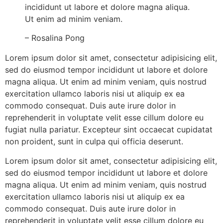
incididunt ut labore et dolore magna aliqua.
Ut enim ad minim veniam.
– Rosalina Pong
Lorem ipsum dolor sit amet, consectetur adipisicing elit,
sed do eiusmod tempor incididunt ut labore et dolore
magna aliqua. Ut enim ad minim veniam, quis nostrud
exercitation ullamco laboris nisi ut aliquip ex ea
commodo consequat. Duis aute irure dolor in
reprehenderit in voluptate velit esse cillum dolore eu
fugiat nulla pariatur. Excepteur sint occaecat cupidatat
non proident, sunt in culpa qui officia deserunt.
Lorem ipsum dolor sit amet, consectetur adipisicing elit,
sed do eiusmod tempor incididunt ut labore et dolore
magna aliqua. Ut enim ad minim veniam, quis nostrud
exercitation ullamco laboris nisi ut aliquip ex ea
commodo consequat. Duis aute irure dolor in
reprehenderit in voluptate velit esse cillum dolore eu