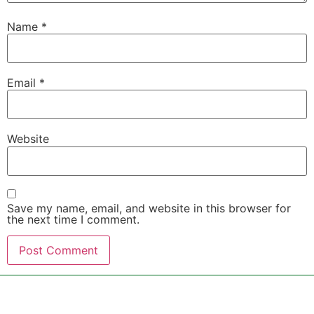
Name
*
Email
*
Website
Save my name, email, and website in this browser for
the next time I comment.