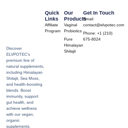
Quick
Our
Get In Touch
Links
Products
Email:
Affiliate
Vaginal
contact@elvpotec.com
Program
Probiotics
Phone: +1 (210)
Pure
675-8024
Himalayan
Discover
Shilajit
ELVPOTEC's
premium line of
natural supplements,
including Himalayan
Shilajit, Sea Moss,
and health-boosting
blends. Boost
immunity, support
gut health, and
achieve wellness
with our vegan,
organic
supplements.