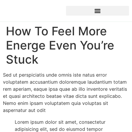
How To Feel More
Energe Even You’re
Stuck
Sed ut perspiciatis unde omnis iste natus error
voluptatem accusantium doloremque laudantium totam
rem aperiam, eaque ipsa quae ab illo inventore veritatis
et quasi architecto beatae vitae dicta sunt explicabo.
Nemo enim ipsam voluptatem quia voluptas sit
aspernatur aut odit
Lorem ipsum dolor sit amet, consectetur
adipisicing elit, sed do eiusmod tempor