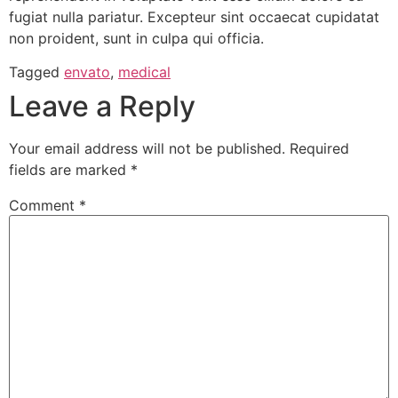
fugiat nulla pariatur. Excepteur sint occaecat cupidatat
non proident, sunt in culpa qui officia.
Tagged
envato
,
medical
Leave a Reply
Your email address will not be published.
Required
fields are marked
*
Comment
*