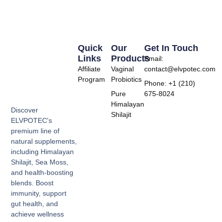
Quick
Our
Get In Touch
Links
Products
Email:
Affiliate
Vaginal
contact@elvpotec.com
Program
Probiotics
Phone: +1 (210)
Pure
675-8024
Himalayan
Discover
Shilajit
ELVPOTEC's
premium line of
natural supplements,
including Himalayan
Shilajit, Sea Moss,
and health-boosting
blends. Boost
immunity, support
gut health, and
achieve wellness