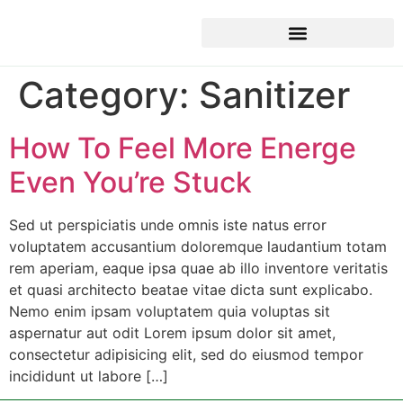
Category:
Sanitizer
How To Feel More Energe
Even You’re Stuck
Sed ut perspiciatis unde omnis iste natus error
voluptatem accusantium doloremque laudantium totam
rem aperiam, eaque ipsa quae ab illo inventore veritatis
et quasi architecto beatae vitae dicta sunt explicabo.
Nemo enim ipsam voluptatem quia voluptas sit
aspernatur aut odit Lorem ipsum dolor sit amet,
consectetur adipisicing elit, sed do eiusmod tempor
incididunt ut labore […]