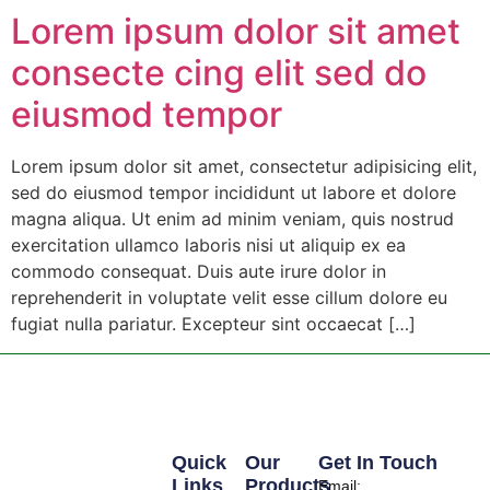
Lorem ipsum dolor sit amet
consecte cing elit sed do
eiusmod tempor
Lorem ipsum dolor sit amet, consectetur adipisicing elit,
sed do eiusmod tempor incididunt ut labore et dolore
magna aliqua. Ut enim ad minim veniam, quis nostrud
exercitation ullamco laboris nisi ut aliquip ex ea
commodo consequat. Duis aute irure dolor in
reprehenderit in voluptate velit esse cillum dolore eu
fugiat nulla pariatur. Excepteur sint occaecat […]
Quick
Our
Get In Touch
Links
Products
Email: