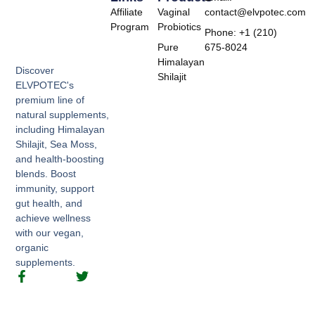
Affiliate
Vaginal
contact@elvpotec.com
Program
Probiotics
Phone: +1 (210)
Pure
675-8024
Himalayan
Discover
Shilajit
ELVPOTEC's
premium line of
natural supplements,
including Himalayan
Shilajit, Sea Moss,
and health-boosting
blends. Boost
immunity, support
gut health, and
achieve wellness
with our vegan,
organic
supplements.