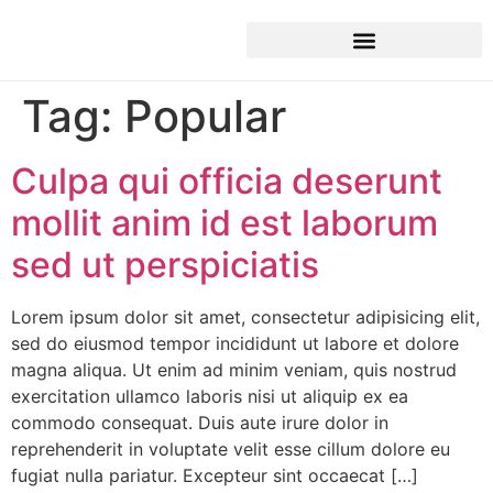
Tag:
Popular
Culpa qui officia deserunt
mollit anim id est laborum
sed ut perspiciatis
Lorem ipsum dolor sit amet, consectetur adipisicing elit,
sed do eiusmod tempor incididunt ut labore et dolore
magna aliqua. Ut enim ad minim veniam, quis nostrud
exercitation ullamco laboris nisi ut aliquip ex ea
commodo consequat. Duis aute irure dolor in
reprehenderit in voluptate velit esse cillum dolore eu
fugiat nulla pariatur. Excepteur sint occaecat […]