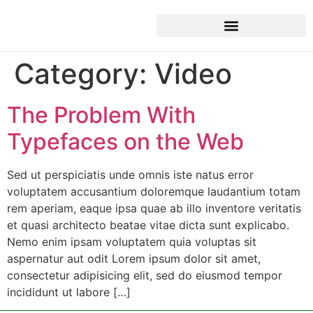
Category:
Video
The Problem With
Typefaces on the Web
Sed ut perspiciatis unde omnis iste natus error
voluptatem accusantium doloremque laudantium totam
rem aperiam, eaque ipsa quae ab illo inventore veritatis
et quasi architecto beatae vitae dicta sunt explicabo.
Nemo enim ipsam voluptatem quia voluptas sit
aspernatur aut odit Lorem ipsum dolor sit amet,
consectetur adipisicing elit, sed do eiusmod tempor
incididunt ut labore […]