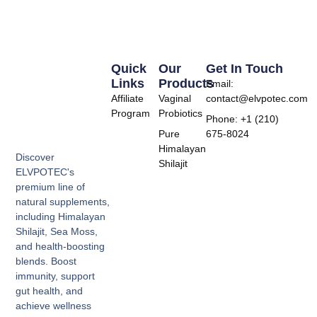
Quick
Our
Get In Touch
Links
Products
Email:
Affiliate
Vaginal
contact@elvpotec.com
Program
Probiotics
Phone: +1 (210)
Pure
675-8024
Himalayan
Discover
Shilajit
ELVPOTEC's
premium line of
natural supplements,
including Himalayan
Shilajit, Sea Moss,
and health-boosting
blends. Boost
immunity, support
gut health, and
achieve wellness