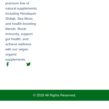
premium line of
natural supplements,
including Himalayan
Shilajit, Sea Moss,
and health-boosting
blends. Boost
immunity, support
gut health, and
achieve wellness
with our vegan,
organic
supplements.
© 2026 All Rights Reserved.