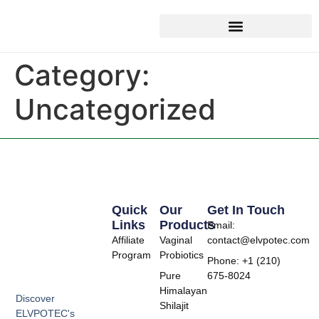
Category:
Uncategorized
Quick
Our
Get In Touch
Links
Products
Email:
Affiliate
Vaginal
contact@elvpotec.com
Program
Probiotics
Phone: +1 (210)
Pure
675-8024
Himalayan
Discover
Shilajit
ELVPOTEC's