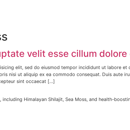
ss
ptate velit esse cillum dolore 
isicing elit, sed do eiusmod tempor incididunt ut labore et
ris nisi ut aliquip ex ea commodo consequat. Duis aute irur
xcepteur sint occaecat […]
including Himalayan Shilajit, Sea Moss, and health-boostin