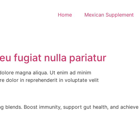
Home
Mexican Supplement
eu fugiat nulla pariatur
 dolore magna aliqua. Ut enim ad minim
e dolor in reprehenderit in voluptate velit
g blends. Boost immunity, support gut health, and achieve