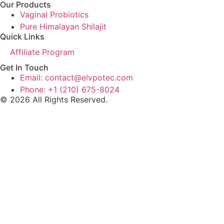
Our Products
Vaginal Probiotics
Pure Himalayan Shilajit
Quick Links
Affiliate Program
Get In Touch
Email: contact@elvpotec.com
Phone: +1 (210) 675-8024
© 2026 All Rights Reserved.