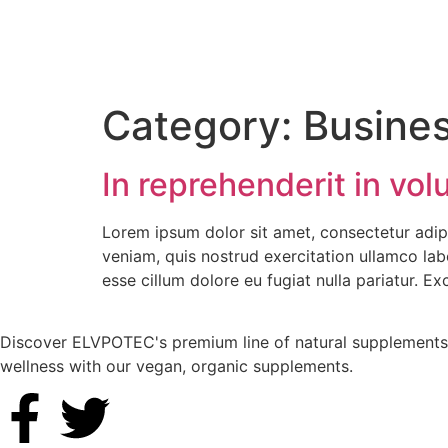
Category:
Busine
In reprehenderit in volu
Lorem ipsum dolor sit amet, consectetur adip
veniam, quis nostrud exercitation ullamco labo
esse cillum dolore eu fugiat nulla pariatur. E
Discover ELVPOTEC's premium line of natural supplements, 
wellness with our vegan, organic supplements.